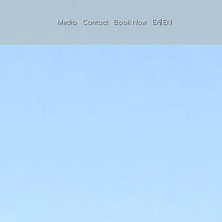
|
Media
Contact
Book Now
ΕΛ
EN