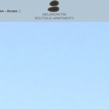
on - Access