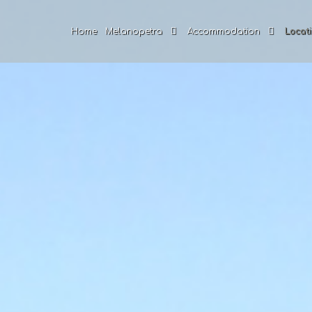
Home
Melanopetra
Accommodation
Locati