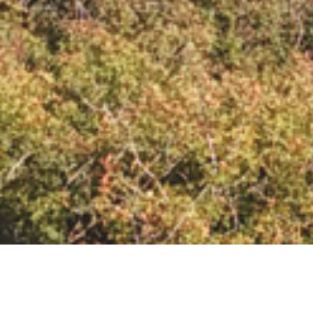
EMPORIOS VILLAGE