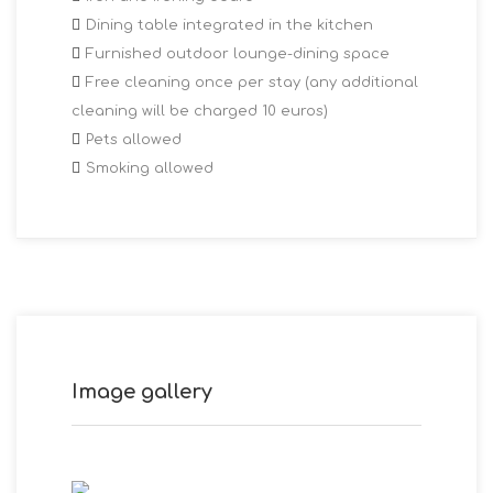
Dining table integrated in the kitchen
Furnished outdoor lounge-dining space
Free cleaning once per stay (any additional
cleaning will be charged 10 euros)
Pets allowed
Smoking allowed
Image gallery