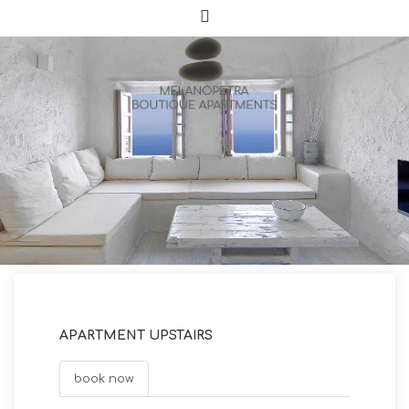
APARTMENT UPSTAIRS
book now