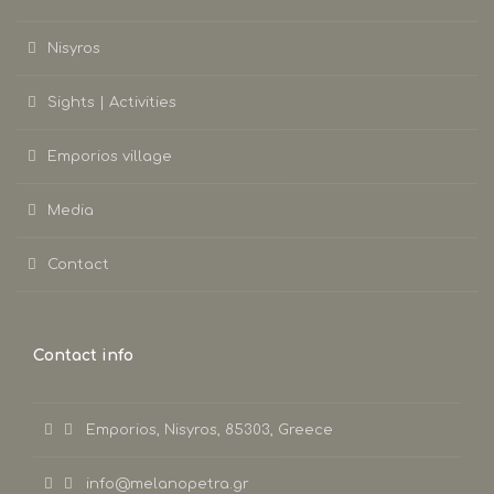
Nisyros
Sights | Activities
Emporios village
Media
Contact
Contact info
Emporios, Nisyros, 85303, Greece
info@melanopetra.gr