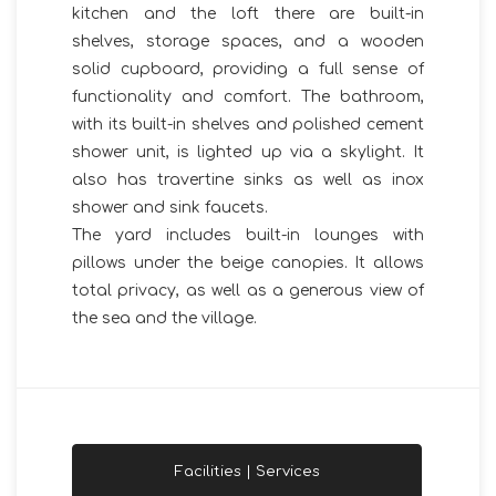
kitchen and the loft there are built-in
shelves, storage spaces, and a wooden
solid cupboard, providing a full sense of
functionality and comfort. The bathroom,
with its built-in shelves and polished cement
shower unit, is lighted up via a skylight. It
also has travertine sinks as well as inox
shower and sink faucets.
The yard includes built-in lounges with
pillows under the beige canopies. It allows
total privacy, as well as a generous view of
the sea and the village.
Facilities | Services