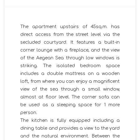
The apartment upstairs of 45sq.m. has
direct access from the street level via the
secluded courtyard. It features a built-in
corner lounge with a fireplace, and the view
of the Aegean Sea through low windows is
striking. The isolated bedroom space
includes a double mattress on a wooden
loft, from where you can enjoy a magnificent
view of the sea through a small window,
almost at floor level. The corner sofa can
be used as a sleeping space for 1 more
person.
The kitchen is fully equipped including a
dining table and provides a view to the yard
and the natural environment. Between the