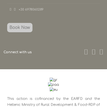
+30 6978060289
Book Now
Connect with us
This action is cofinanced by the EARFD and the
Hellenic Ministry of Rural Development & Food-RDP of