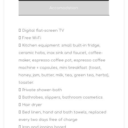
Accomodation
Digital flat-screen TV
Free Wi-Fi
Kitchen equipment: small built-in fridge,
ceramic hobs, inox sink and faucet, coffee-
maker, espresso coffee pot, espresso coffee
machine + capsules, mini breakfast: (toast,
honey, jam, butter, milk, tea, green tea, herbs),
toaster.
Private shower-bath
Bathrobes, slippers, bathroom cosmetics.
Hair dryer
Bed linen, hand and bath towels, replaced
every two days free of charge
Iron and ironing board