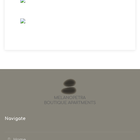
Navigate
Home