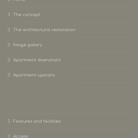
The concept
The architectural restoration
Image gallery
Apartment downstairs
Apartment upstairs
Features and facilities
Access